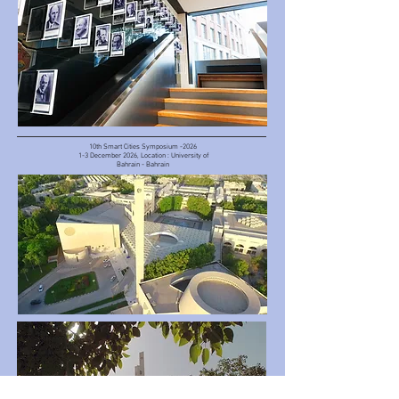
10th Smart Cities Symposium -2026
1-3 December 2026, Location : University of
Bahrain - Bahrain