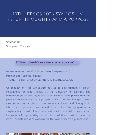
10th IET-SCS-2026 SYMPOSIUM
Setup, Thoughts and a Purpose
SYMPOSIUM
Setup and Thoughts
IET View .. Smart Cities - time to involve people ?
Welcome to the 10th IET - Smart Cities Symposium -2026
Partner and Technical Support
THE INSTITUTION OF ENGINEERING AND TECHNOLOGY, UK
An annually run IET symposium related to development of smart
innovations for smart cities, at the University of Bahrain. The
symposium purposes are; to create awareness through research and
publications about the future prospects of smart cities. The symposium
also serves as a platform to exchange ideas and thoughts in
international prospect and stand. In addition, the symposium is
emphasizing the role of academia, universities, industries, experts, and
innovations for promoting smart cities solutions, projects, smarter
ideas, consultancies and continuity in the form of indexed publications.