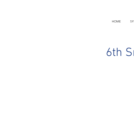
HOME
SY
6th S