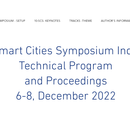
MPOSIUM - SETUP
10-SCS- KEYNOTES
TRACKS -THEME
AUTHOR'S INFORMA
mart Cities Symposium In
Technical Program
and Proceedings
6-8, December 2022