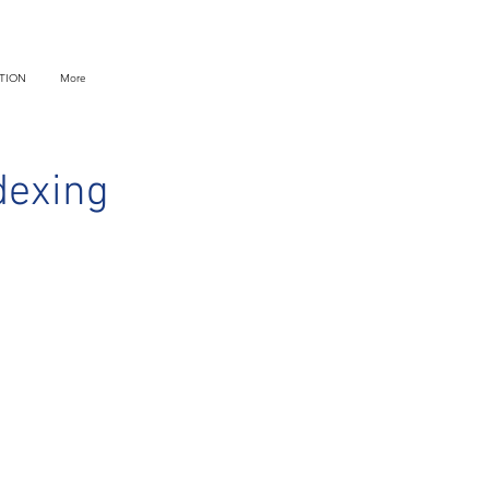
TION
More
dexing